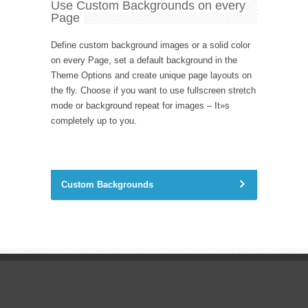
Use Custom Backgrounds on every
Page
Define custom background images or a solid color
on every Page, set a default background in the
Theme Options and create unique page layouts on
the fly. Choose if you want to use fullscreen stretch
mode or background repeat for images – It»s
completely up to you.
Custom Backgrounds