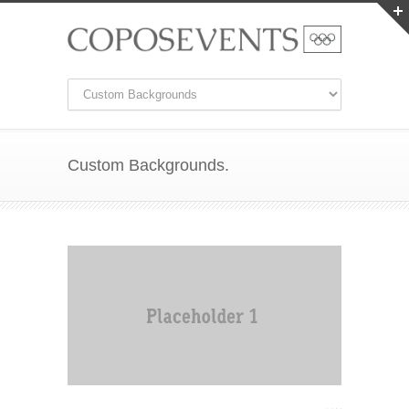
Custom Backgrounds.