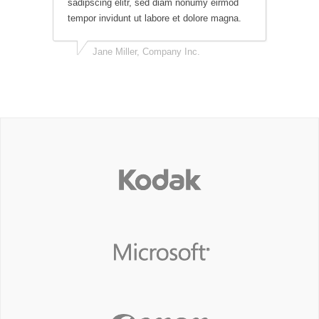
sadipscing elitr, sed diam nonumy eirmod
tempor invidunt ut labore et dolore magna.
Jane Miller, Company Inc.