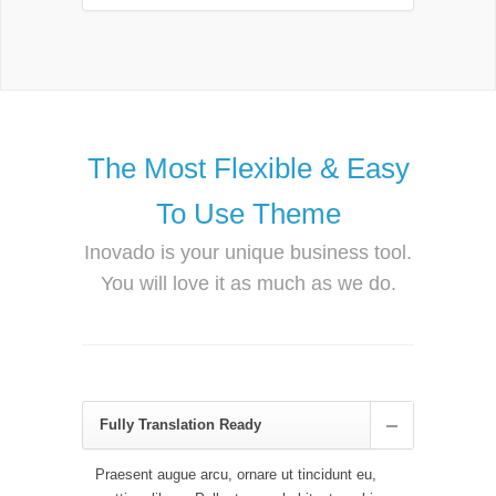
The Most Flexible & Easy
To Use Theme
Inovado is your unique business tool.
You will love it as much as we do.
Fully Translation Ready
Praesent augue arcu, ornare ut tincidunt eu,