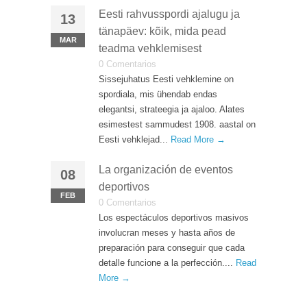
Eesti rahvusspordi ajalugu ja
13
tänapäev: kõik, mida pead
MAR
teadma vehklemisest
0 Comentarios
Sissejuhatus Eesti vehklemine on
spordiala, mis ühendab endas
elegantsi, strateegia ja ajaloo. Alates
esimestest sammudest 1908. aastal on
Eesti vehklejad...
Read More →
La organización de eventos
08
deportivos
FEB
0 Comentarios
Los espectáculos deportivos masivos
involucran meses y hasta años de
preparación para conseguir que cada
detalle funcione a la perfección....
Read
More →