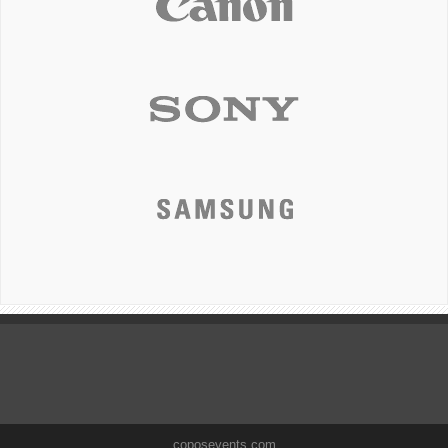
coposevents.com