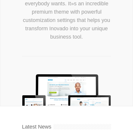
everybody wants. It»s an incredible
premium theme with powerful
customization settings that helps you
transform Inovado into your unique
business tool.
Latest News