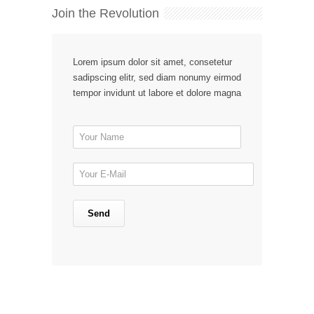
Join the Revolution
Lorem ipsum dolor sit amet, consetetur
sadipscing elitr, sed diam nonumy eirmod
tempor invidunt ut labore et dolore magna