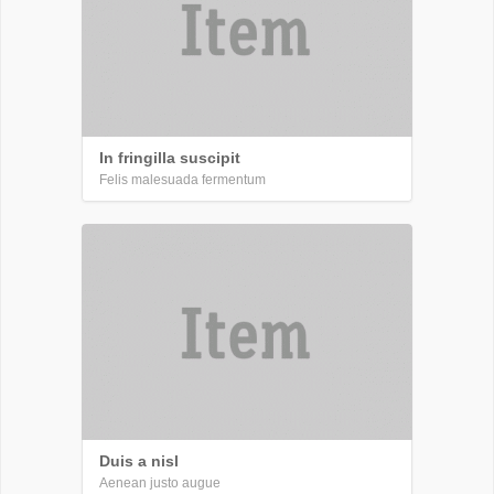
In fringilla suscipit
Felis malesuada fermentum
Duis a nisl
Aenean justo augue