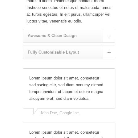
mattis a libero. Pellentesque habitant morbi
tristique senectus et netus et malesuada fames
ac turpis egestas. In elit purus, ullamcorper vel
luctus vitae, venenatis eu odio.
Awesome & Clean Design
Fully Customizable Layout
Lorem ipsum dolor sit amet, consetetur
sadipscing elitr, sed diam nonumy eirmod
tempor invidunt ut labore et dolore magna
aliquyam erat, sed diam voluptua.
John Doe, Google Inc.
Lorem ipsum dolor sit amet, consetetur