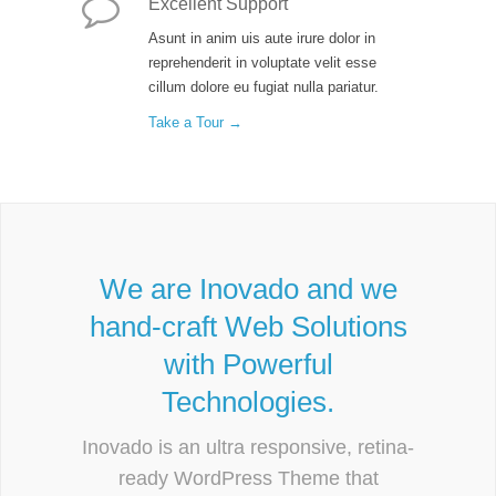
Excellent Support
Asunt in anim uis aute irure dolor in
reprehenderit in voluptate velit esse
cillum dolore eu fugiat nulla pariatur.
Take a Tour →
We are Inovado and we
hand-craft Web Solutions
with Powerful
Technologies.
Inovado is an ultra responsive, retina-
ready WordPress Theme that