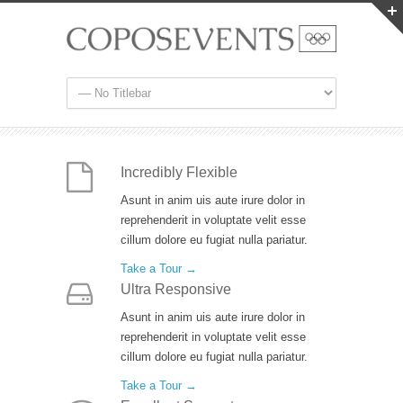
Incredibly Flexible
Asunt in anim uis aute irure dolor in
reprehenderit in voluptate velit esse
cillum dolore eu fugiat nulla pariatur.
Take a Tour →
Ultra Responsive
Asunt in anim uis aute irure dolor in
reprehenderit in voluptate velit esse
cillum dolore eu fugiat nulla pariatur.
Take a Tour →