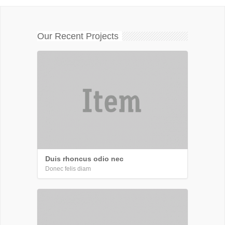
Our Recent Projects
Duis rhoncus odio nec
Donec felis diam