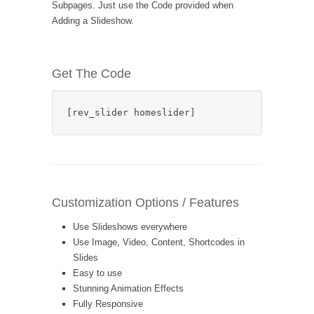
Subpages. Just use the Code provided when
Adding a Slideshow.
Get The Code
[rev_slider homeslider]
Customization Options / Features
Use Slideshows everywhere
Use Image, Video, Content, Shortcodes in
Slides
Easy to use
Stunning Animation Effects
Fully Responsive