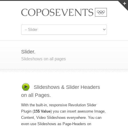
Slider.
Slideshows on all pages
Slideshows & Slider Headers
on all Pages.
With the built-in, responsive Revolution Slider
Plugin (
15$ Value
) you can insert awesome Image,
Content, Video Slideshows everywhere. You can
even use Slideshows as Page-Headers on