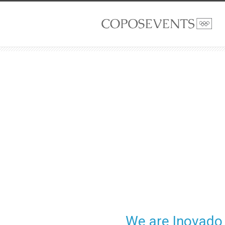
We are Inovado 