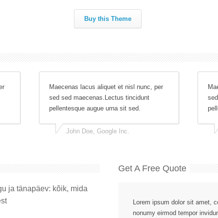
Buy this Theme
er
Maecenas lacus aliquet et nisl nunc, per
Mae
sed sed maecenas.Lectus tincidunt
sed
pellentesque augue urna sit sed.
pel
John Doe, Google Inc.
Get A Free Quote
gu ja tänapäev: kõik, mida
st
Lorem ipsum dolor sit amet, co
nonumy eirmod tempor invidun