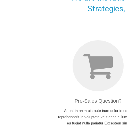
Strategies
Pre-Sales Question?
Asunt in anim uis aute irure dolor in es
reprehenderit in voluptate velit esse cillu
eu fugiat nulla pariatur Excepteur sin