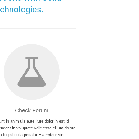
chnologies.
Check Forum
nt in anim uis aute irure dolor in est id
nderit in voluptate velit esse cillum dolore
u fugiat nulla pariatur Excepteur sint.