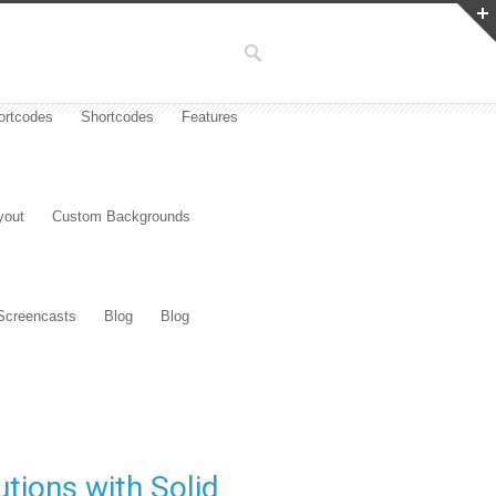
ortcodes
Shortcodes
Features
yout
Custom Backgrounds
Screencasts
Blog
Blog
tions with Solid