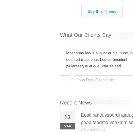
Buy this Theme
What Our Clients Say
Maecenas lacus aliquet et nisl nunc, p
sed sed maecenas.Lectus tincidunt
pellentesque augue urna sit sed.
John Doe, Google Inc.
Recent News
Eesti rahvusspordi ajalu
13
pead teadma vehklemise
MAR
0 Comentarios