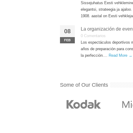
Sissejuhatus Eesti vehklemin
elegantsi, strateegia ja ajal
1908. aastal on Eesti vehkleja
La organización de even
08
0 Comentarios
FEB
Los espectáculos deportivos 
años de preparación para cons
la perfección....
Read More →
Some of Our Clients