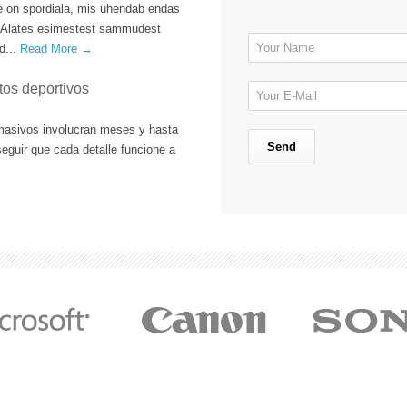
e on spordiala, mis ühendab endas
oo. Alates esimestest sammudest
d...
Read More →
tos deportivos
masivos involucran meses y hasta
eguir que cada detalle funcione a