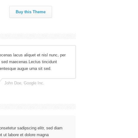
Buy this Theme
cenas lacus aliquet et nisl nunc, per
 sed maecenas.Lectus tincidunt
lentesque augue urna sit sed.
John Doe, Google Inc.
nsetetur sadipscing elitr, sed diam
t ut labore et dolore magna