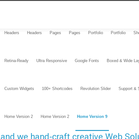
Headers
Headers
Pages
Pages
Portfolio
Portfolio
Sh
Retina-Ready
Ultra Responsive
Google Fonts
Boxed & Wide La
Custom Widgets
100+ Shortcodes
Revolution Slider
Support & 
Home Version 2
Home Version 2
Home Version 9
and we hand-craft creative Web Solu