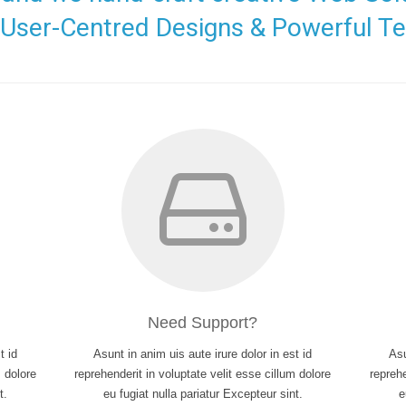
, User-Centred Designs & Powerful Te
Need Support?
t id
Asunt in anim uis aute irure dolor in est id
Asu
m dolore
reprehenderit in voluptate velit esse cillum dolore
reprehe
t.
eu fugiat nulla pariatur Excepteur sint.
e