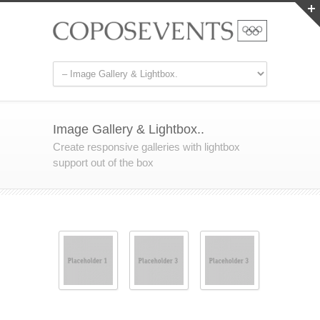
Image Gallery & Lightbox..
Create responsive galleries with lightbox
support out of the box