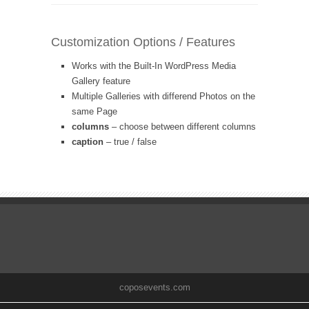
Customization Options / Features
Works with the Built-In WordPress Media
Gallery feature
Multiple Galleries with differend Photos on the
same Page
columns
– choose between different columns
caption
– true / false
coposevents.com