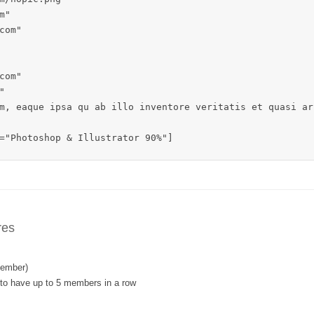
"

om"

om"



m, eaque ipsa qu ab illo inventore veritatis et quasi ar
="Photoshop & Illustrator 90%"]
res
member)
 to have up to 5 members in a row