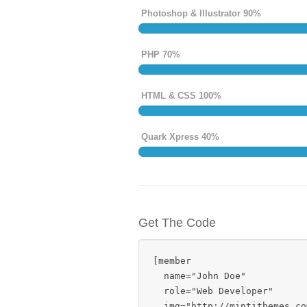
Photoshop & Illustrator 90%
PHP 70%
HTML & CSS 100%
Quark Xpress 40%
Get The Code
[member 

  name="John Doe" 

  role="Web Developer" 

  img="http://mintithemes.co