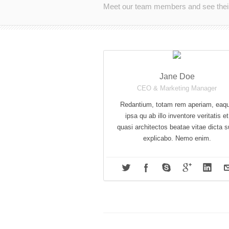
Meet our team members and see their 
Jane Doe
CEO & Marketing Manager
Redantium, totam rem aperiam, eaq
ipsa qu ab illo inventore veritatis et
quasi architectos beatae vitae dicta s
explicabo. Nemo enim.