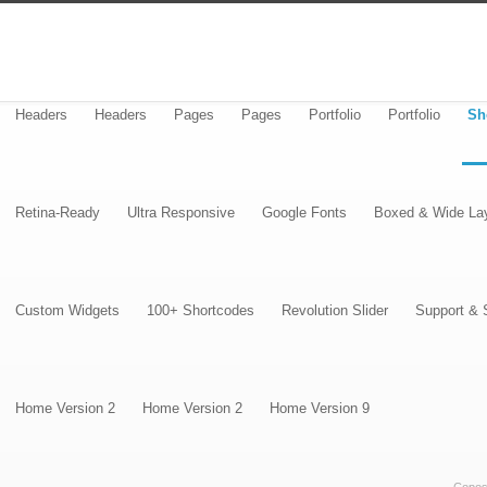
Headers
Headers
Pages
Pages
Portfolio
Portfolio
Sh
Retina-Ready
Ultra Responsive
Google Fonts
Boxed & Wide La
Custom Widgets
100+ Shortcodes
Revolution Slider
Support & 
Home Version 2
Home Version 2
Home Version 9