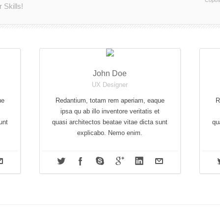
Copos
Skills!
John Doe
UX Designer
ue
Redantium, totam rem aperiam, eaque
R
ipsa qu ab illo inventore veritatis et
unt
quasi architectos beatae vitae dicta sunt
qu
explicabo. Nemo enim.