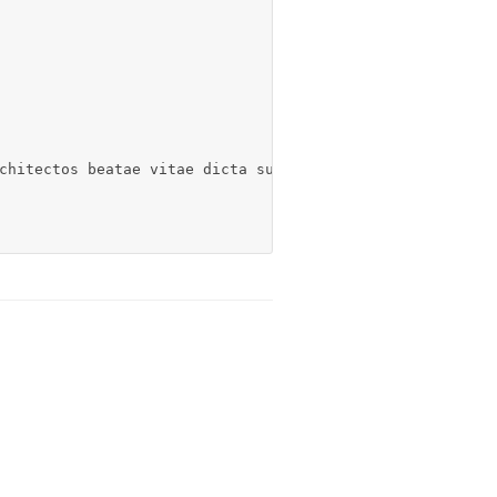
chitectos beatae vitae dicta sunt explicabo. Nemo enim.[/