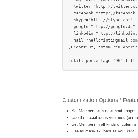
  twitter="http://twitter.com
  facebook="http://facebook.c
  skype="http://skype.com"

  google="http://google.de"

  linkedin="http://linkedin.c
  mail="hellominti@gmail.com"
]Redantium, totam rem aperia
[skill percentage="90" title
Customization Options / Featu
Set Members with or without images
Use the social icons you need (per 
Set Members in all kinds of columns
Use as many skillbars as you want