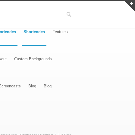
ortcodes
Shortcodes
Features
yout
Custom Backgrounds
Screencasts
Blog
Blog