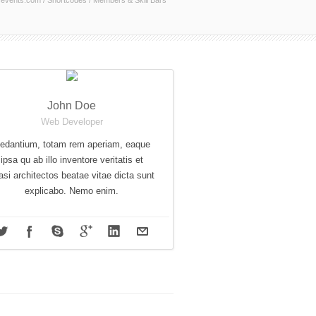
events.com
/
Shortcodes
/
Members & Skill Bars
John Doe
Web Developer
edantium, totam rem aperiam, eaque
ipsa qu ab illo inventore veritatis et
asi architectos beatae vitae dicta sunt
explicabo. Nemo enim.