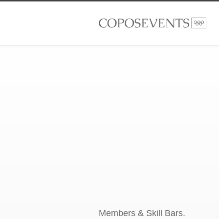
Members & Skill Bars.