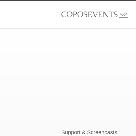
Support & Screencasts.