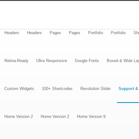
Headers
Headers
Pages
Pages
Portfolio
Portfolio
Sh
Retina-Ready
Ultra Responsive
Google Fonts
Boxed & Wide La
Custom Widgets
100+ Shortcodes
Revolution Slider
Support &
Home Version 2
Home Version 2
Home Version 9