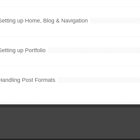
Setting up Home, Blog & Navigation
Setting up Portfolio
Handling Post Formats