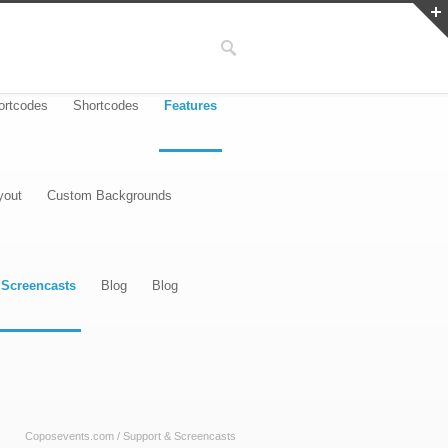
ortcodes
Shortcodes
Features
yout
Custom Backgrounds
 Screencasts
Blog
Blog
Coposevents.com
/
Support & Screencasts