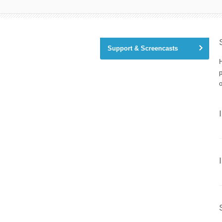
Support & Screencasts
H
o