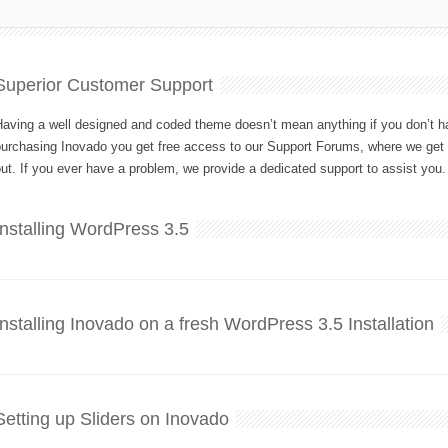
Superior Customer Support
aving a well designed and coded theme doesn’t mean anything if you don’t hav
purchasing Inovado you get free access to our Support Forums, where we get 
ut. If you ever have a problem, we provide a dedicated support to assist you.
Installing WordPress 3.5
Installing Inovado on a fresh WordPress 3.5 Installation
Setting up Sliders on Inovado