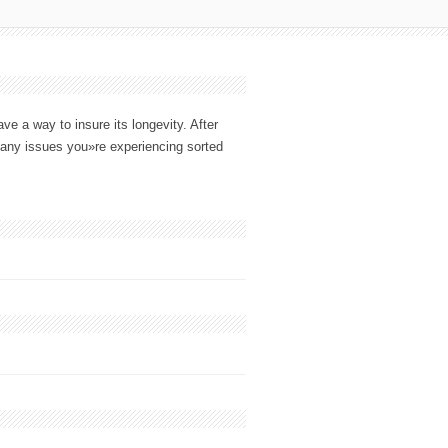
e a way to insure its longevity. After
any issues you»re experiencing sorted